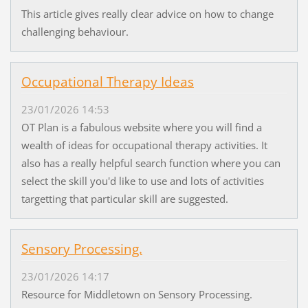
This article gives really clear advice on how to change
challenging behaviour.
Occupational Therapy Ideas
23/01/2026 14:53
OT Plan is a fabulous website where you will find a
wealth of ideas for occupational therapy activities. It
also has a really helpful search function where you can
select the skill you'd like to use and lots of activities
targetting that particular skill are suggested.
Sensory Processing.
23/01/2026 14:17
Resource for Middletown on Sensory Processing.