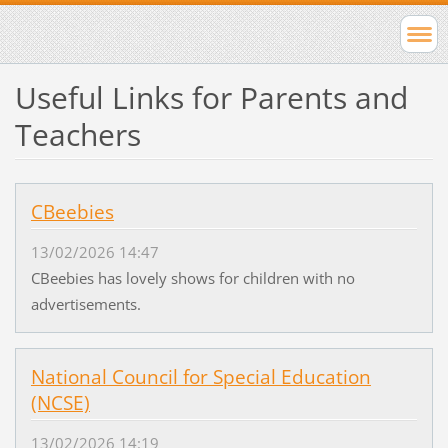
Useful Links for Parents and
Teachers
CBeebies
13/02/2026 14:47
CBeebies has lovely shows for children with no
advertisements.
National Council for Special Education
(NCSE)
13/02/2026 14:19