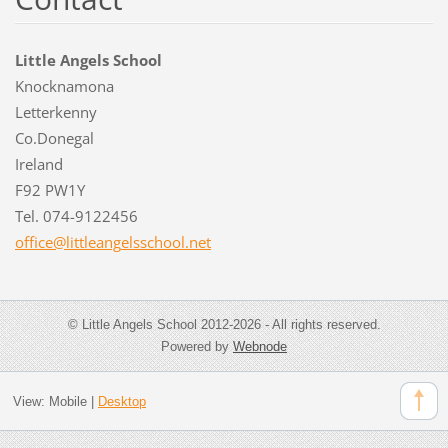
Little Angels School
Knocknamona
Letterkenny
Co.Donegal
Ireland
F92 PW1Y
Tel. 074-9122456
office@l
ittleang
elsschoo
l.net
© Little Angels School 2012-2026 - All rights reserved.
Powered by
Webnode
View:
Mobile
|
Desktop