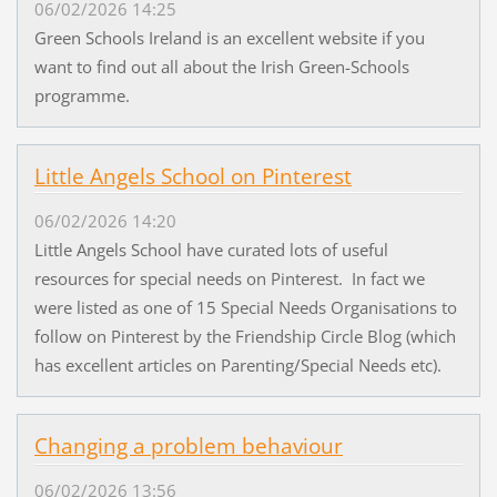
06/02/2026 14:25
Green Schools Ireland is an excellent website if you
want to find out all about the Irish Green-Schools
programme.
Little Angels School on Pinterest
06/02/2026 14:20
Little Angels School have curated lots of useful
resources for special needs on Pinterest. In fact we
were listed as one of 15 Special Needs Organisations to
follow on Pinterest by the Friendship Circle Blog (which
has excellent articles on Parenting/Special Needs etc).
Changing a problem behaviour
06/02/2026 13:56