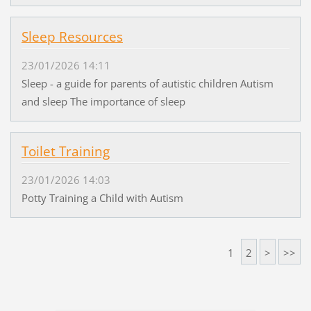
Sleep Resources
23/01/2026 14:11
Sleep - a guide for parents of autistic children Autism
and sleep The importance of sleep
Toilet Training
23/01/2026 14:03
Potty Training a Child with Autism
1
2
>
>>