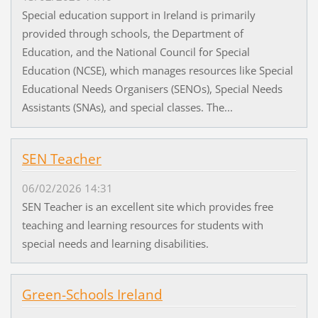
Special education support in Ireland is primarily
provided through schools, the Department of
Education, and the National Council for Special
Education (NCSE), which manages resources like Special
Educational Needs Organisers (SENOs), Special Needs
Assistants (SNAs), and special classes. The...
SEN Teacher
06/02/2026 14:31
SEN Teacher is an excellent site which provides free
teaching and learning resources for students with
special needs and learning disabilities.
Green-Schools Ireland