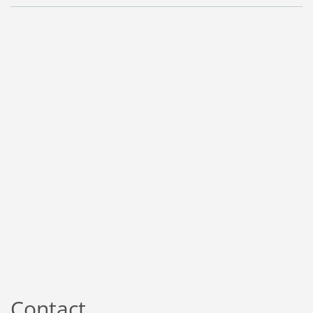
Contact