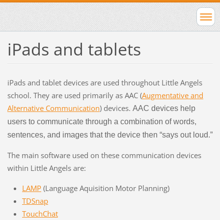
iPads and tablets
iPads and tablet devices are used throughout Little Angels
school. They are used primarily as AAC (
Augmentative and
Alternative Communication
) devices.
AAC devices help
users to communicate through a combination of words,
sentences, and images that the device then “says out loud.”
The main software used on these communication devices
within Little Angels are:
LAMP
(Language Aquisition Motor Planning)
TDSnap
TouchChat