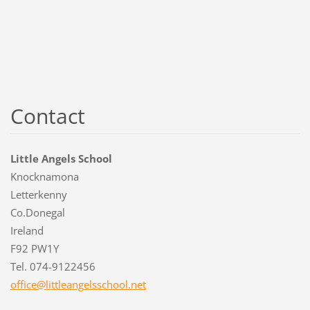
Contact
Little Angels School
Knocknamona
Letterkenny
Co.Donegal
Ireland
F92 PW1Y
Tel. 074-9122456
office@l
ittleang
elsschoo
l.net