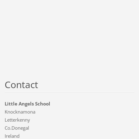
Contact
Little Angels School
Knocknamona
Letterkenny
Co.Donegal
Ireland