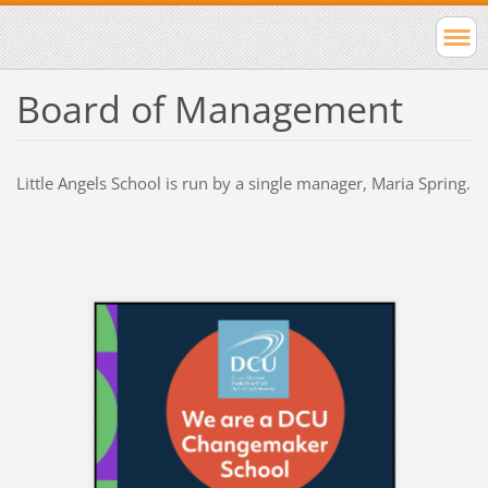
Board of Management
Little Angels School is run by a single manager, Maria Spring.