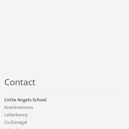
Contact
Little Angels School
Knocknamona
Letterkenny
Co.Donegal