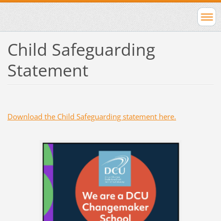
Child Safeguarding
Statement
Download the Child Safeguarding statement here.