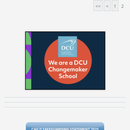
<<
<
1
2