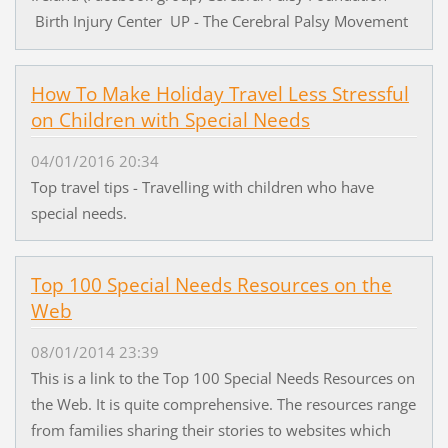
Birth Injury Center UP - The Cerebral Palsy Movement
How To Make Holiday Travel Less Stressful
on Children with Special Needs
04/01/2016 20:34
Top travel tips - Travelling with children who have
special needs.
Top 100 Special Needs Resources on the
Web
08/01/2014 23:39
This is a link to the Top 100 Special Needs Resources on
the Web. It is quite comprehensive. The resources range
from families sharing their stories to websites which