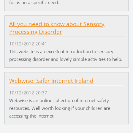
focus on a specific need.
All you need to know about Sensory
Processing Disorder
10/12/2012 20:41
This website is an excellent introduction to sensory
processing disorder and lovely simple activities to help.
Webwise: Safer Internet Ireland
10/12/2012 20:37
Webwise is an online collection of internet safety
resources. Well worth looking if your children are
accessing the internet.