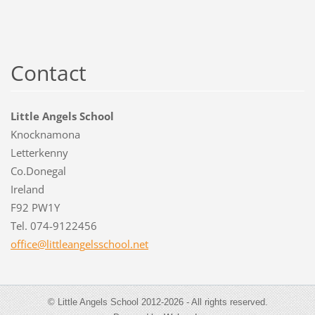
Contact
Little Angels School
Knocknamona
Letterkenny
Co.Donegal
Ireland
F92 PW1Y
Tel. 074-9122456
office@l
ittleang
elsschoo
l.net
© Little Angels School 2012-2026 - All rights reserved.