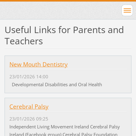
Useful Links for Parents and
Teachers
New Mouth Dentistry
23/01/2026 14:00
Developmental Disabilities and Oral Health
Cerebral Palsy
23/01/2026 09:25
Independent Living Movement Ireland Cerebral Palsy
Ireland (Facebook group) Cerebral Palsy Foundation