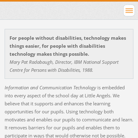
For people without disabilities, technology makes
things easier, for people with disabilities
technology makes things possible.
Mary Pat Radabaugh, Director, IBM National Support
Centre for Persons with Disabilities, 1988.
Information and Communication Technology
is embedded
into every aspect of the school day at Little Angels. We
believe that it supports and enhances the learning
opportunities for our pupils. Using technology both
motivates and enables our pupils to communicate and learn.
It removes barriers for our pupils and enables them to
participate in ways that would otherwise not be possible.