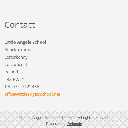
Contact
Little Angels School
Knocknamona
Letterkenny
Co.Donegal
Ireland
F92 PW1Y
Tel. 074-9122456
office@l
ittleang
elsschoo
l.net
© Little Angels School 2012-2026 - All rights reserved.
Powered by
Webnode