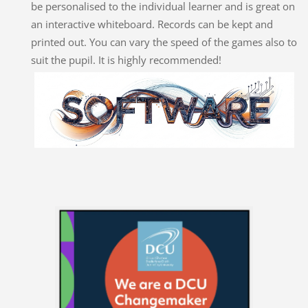
be personalised to the individual learner and is great on
an interactive whiteboard. Records can be kept and
printed out. You can vary the speed of the games also to
suit the pupil. It is highly recommended!