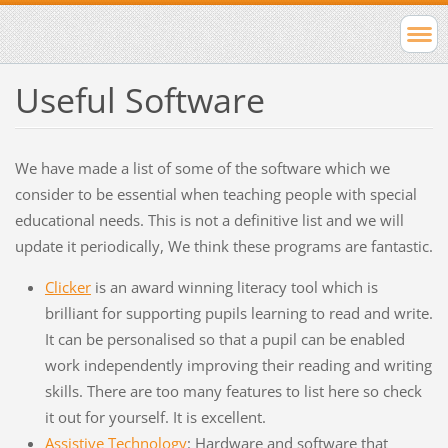
Useful Software
We have made a list of some of the software which we
consider to be essential when teaching people with special
educational needs. This is not a definitive list and we will
update it periodically, We think these programs are fantastic.
Clicker
is an award winning literacy tool which is
brilliant for supporting pupils learning to read and write.
It can be personalised so that a pupil can be enabled
work independently improving their reading and writing
skills. There are too many features to list here so check
it out for yourself. It is excellent.
Assistive Technology
: Hardware and software that