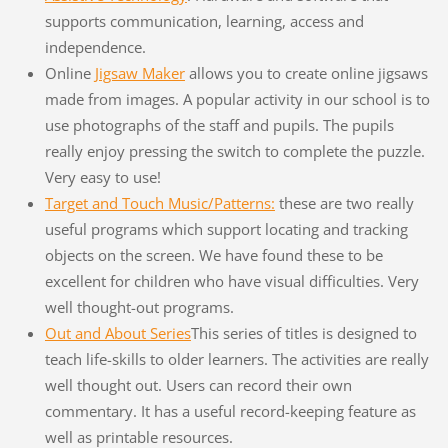
supports communication, learning, access and
independence.
Online
Jigsaw Maker
allows you to create online jigsaws
made from images. A popular activity in our school is to
use photographs of the staff and pupils. The pupils
really enjoy pressing the switch to complete the puzzle.
Very easy to use!
Target and Touch Music/Patterns:
these are two really
useful programs which support locating and tracking
objects on the screen. We have found these to be
excellent for children who have visual difficulties. Very
well thought-out programs.
Out and About Series
This series of titles is designed to
teach life-skills to older learners. The activities are really
well thought out. Users can record their own
commentary. It has a useful record-keeping feature as
well as printable resources.