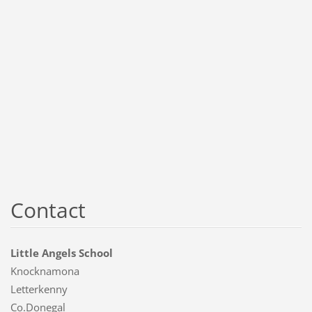
Contact
Little Angels School
Knocknamona
Letterkenny
Co.Donegal