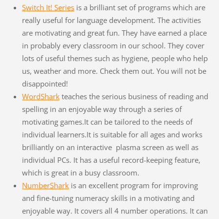
Switch It! Series
is a brilliant set of programs which are
really useful for language development. The activities
are motivating and great fun. They have earned a place
in probably every classroom in our school. They cover
lots of useful themes such as hygiene, people who help
us, weather and more. Check them out. You will not be
disappointed!
WordShark
teaches the serious business of reading and
spelling in an enjoyable way through a series of
motivating games.It can be tailored to the needs of
individual learners.It is suitable for all ages and works
brilliantly on an interactive plasma screen as well as
individual PCs. It has a useful record-keeping feature,
which is great in a busy classroom.
NumberShark
is an excellent program for improving
and fine-tuning numeracy skills in a motivating and
enjoyable way. It covers all 4 number operations. It can