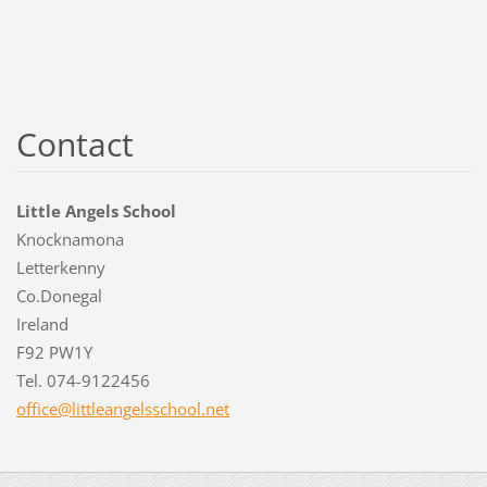
Contact
Little Angels School
Knocknamona
Letterkenny
Co.Donegal
Ireland
F92 PW1Y
Tel. 074-9122456
office@l
ittleang
elsschoo
l.net