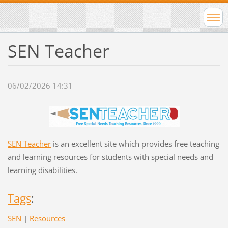
SEN Teacher
06/02/2026 14:31
SEN Teacher
is an excellent site which provides free teaching
and learning resources for students with special needs and
learning disabilities.
Tags
:
SEN
|
Resources