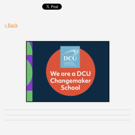
« Back