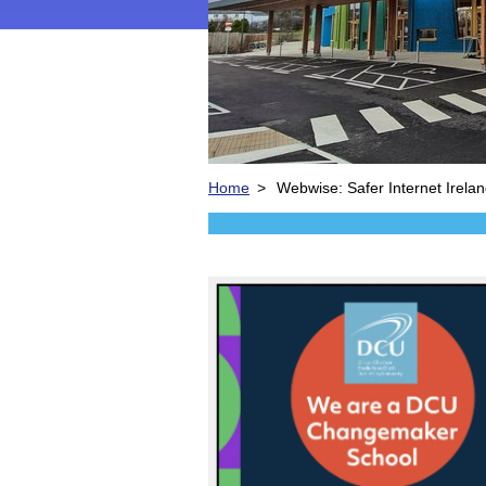
Home
>
Webwise: Safer Internet Irela