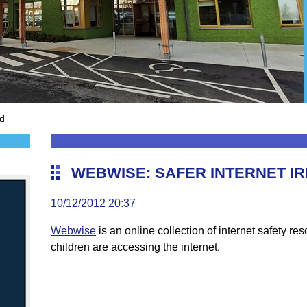
nd
WEBWISE: SAFER INTERNET I
10/12/2012 20:37
Webwise
is an online collection of internet safety re
children are accessing the internet.