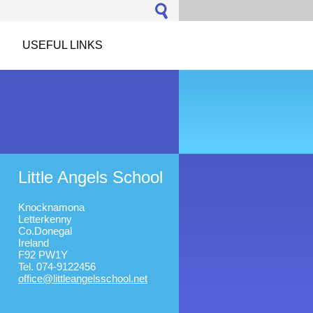
USEFUL LINKS
Little Angels School
Knocknamona
Letterkenny
Co.Donegal
Ireland
F92 PW1Y
Tel. 074-9122456
office@l
ittleang
elsschoo
l.net