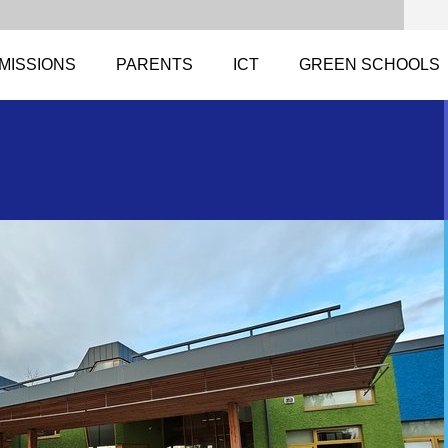
MISSIONS
PARENTS
ICT
GREEN SCHOOLS