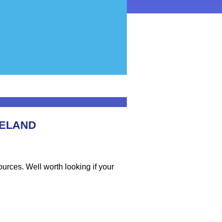
RELAND
sources. Well worth looking if your