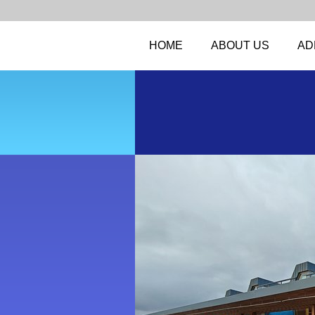
HOME
ABOUT US
AD