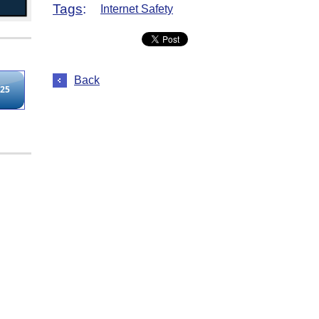
Tags
:
Internet Safety
Back