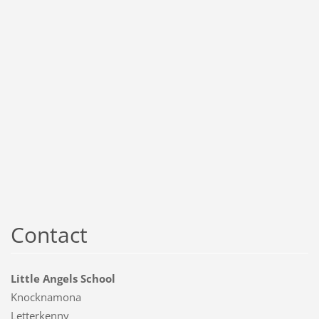
Contact
Little Angels School
Knocknamona
Letterkenny