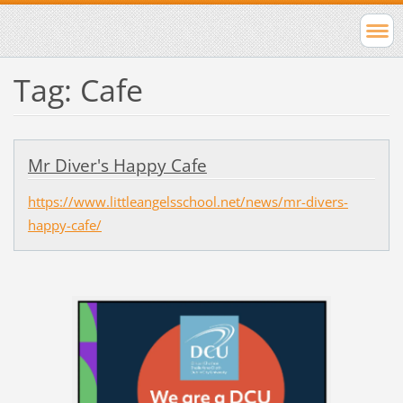
Tag: Cafe
Mr Diver's Happy Cafe
https://www.littleangelsschool.net/news/mr-divers-
happy-cafe/