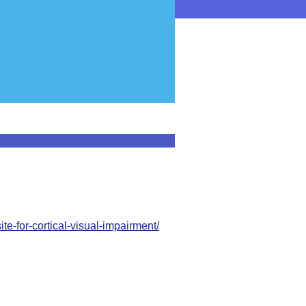
ite-for-cortical-visual-impairment/