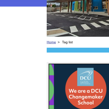
Home
>
Tag list