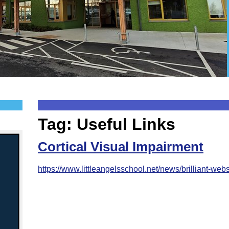
Tag: Useful Links
Cortical Visual Impairment
https://www.littleangelsschool.net/news/brilliant-webs