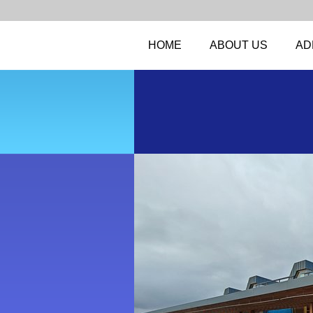
HOME
ABOUT US
AD