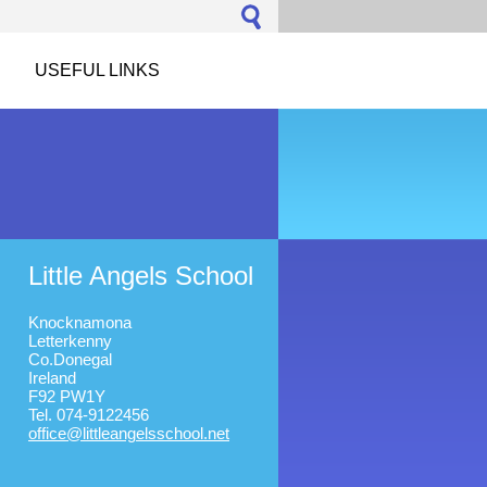
USEFUL LINKS
Little Angels School
Knocknamona
Letterkenny
Co.Donegal
Ireland
F92 PW1Y
Tel. 074-9122456
office@l
ittleang
elsschoo
l.net