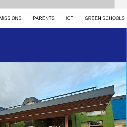
MISSIONS
PARENTS
ICT
GREEN SCHOOLS