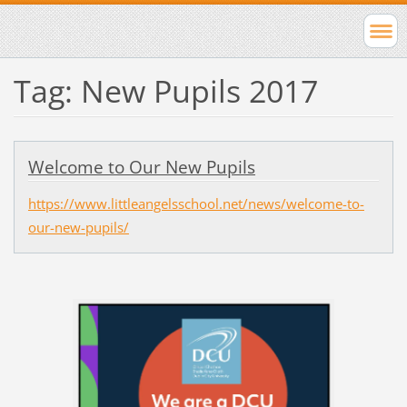
Tag: New Pupils 2017
Welcome to Our New Pupils
https://www.littleangelsschool.net/news/welcome-to-
our-new-pupils/