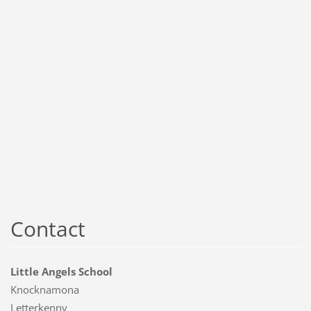
Contact
Little Angels School
Knocknamona
Letterkenny