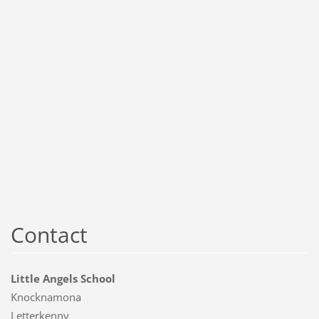
Contact
Little Angels School
Knocknamona
Letterkenny