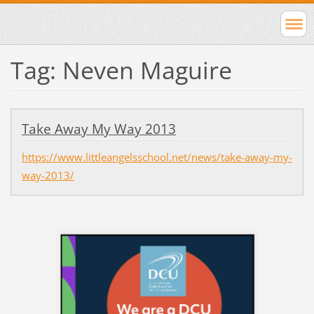
Tag: Neven Maguire
Take Away My Way 2013
https://www.littleangelsschool.net/news/take-away-my-
way-2013/