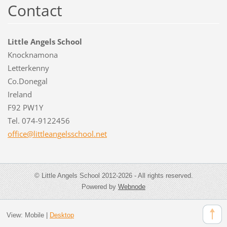
Contact
Little Angels School
Knocknamona
Letterkenny
Co.Donegal
Ireland
F92 PW1Y
Tel. 074-9122456
office@l
ittleang
elsschoo
l.net
© Little Angels School 2012-2026 - All rights reserved.
Powered by
Webnode
View:
Mobile
|
Desktop