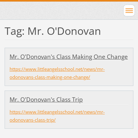
Tag: Mr. O'Donovan
Mr. O'Donovan's Class Making One Change
https://www.littleangelsschool.net/news/mr-
odonovans-class-making-one-change/
Mr. O'Donovan's Class Trip
https://www.littleangelsschool.net/news/mr-
odonovans-class-trip/