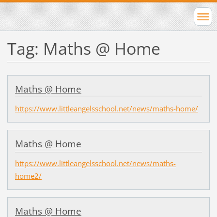
Tag: Maths @ Home
Maths @ Home
https://www.littleangelsschool.net/news/maths-home/
Maths @ Home
https://www.littleangelsschool.net/news/maths-
home2/
Maths @ Home