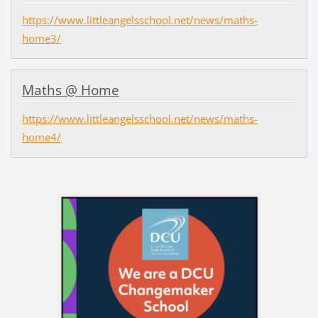
https://www.littleangelsschool.net/news/maths-
home3/
Maths @ Home
https://www.littleangelsschool.net/news/maths-
home4/