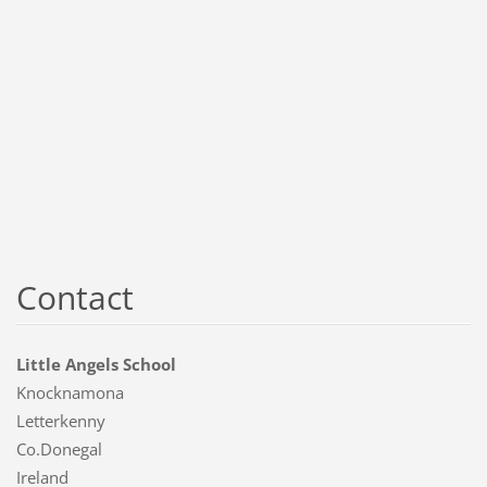
Contact
Little Angels School
Knocknamona
Letterkenny
Co.Donegal
Ireland