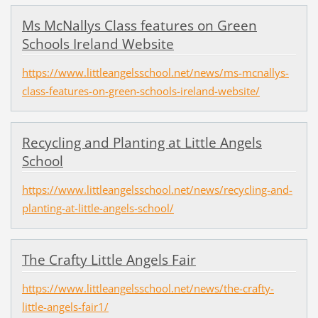
Ms McNallys Class features on Green
Schools Ireland Website
https://www.littleangelsschool.net/news/ms-mcnallys-
class-features-on-green-schools-ireland-website/
Recycling and Planting at Little Angels
School
https://www.littleangelsschool.net/news/recycling-and-
planting-at-little-angels-school/
The Crafty Little Angels Fair
https://www.littleangelsschool.net/news/the-crafty-
little-angels-fair1/