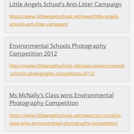
Little Angels School's Anti-Litter Campaign
https://www.littleangelsschool.net/news/little-angels-
schools-anti-litter-campaign/
Environmental Schools Photography
Competition 2012
https://www.littleangelsschool.net/news/environmental
-schools-photography-competition-2012/
Ms McNally's Class wins Environmental
Photography Competition
https://www.littleangelsschool.net/news/ms-mcnallys-
class-wins-environmental-photography-competition/