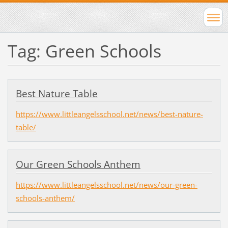
Tag: Green Schools
Best Nature Table
https://www.littleangelsschool.net/news/best-nature-
table/
Our Green Schools Anthem
https://www.littleangelsschool.net/news/our-green-
schools-anthem/