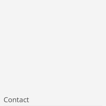
Contact