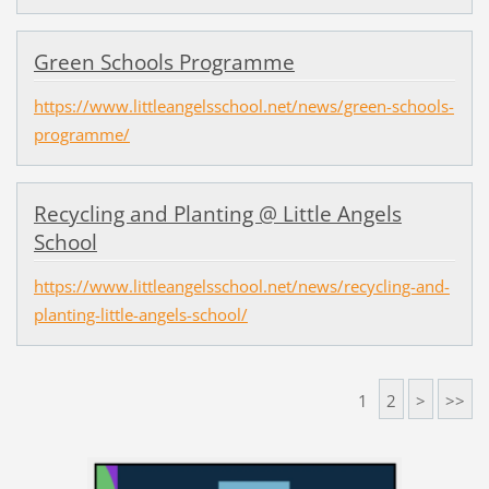
Green Schools Programme
https://www.littleangelsschool.net/news/green-schools-
programme/
Recycling and Planting @ Little Angels
School
https://www.littleangelsschool.net/news/recycling-and-
planting-little-angels-school/
1
2
>
>>