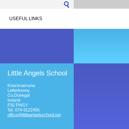
USEFUL LINKS
Little Angels School
Knocknamona
Letterkenny
Co.Donegal
Ireland
F92 PW1Y
Tel. 074-9122456
office@l
ittleang
elsschoo
l.net