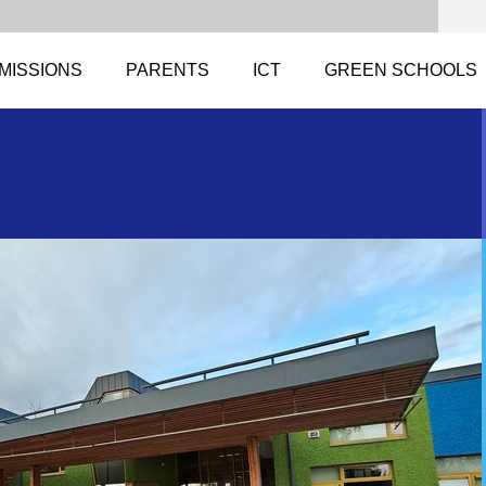
MISSIONS
PARENTS
ICT
GREEN SCHOOLS