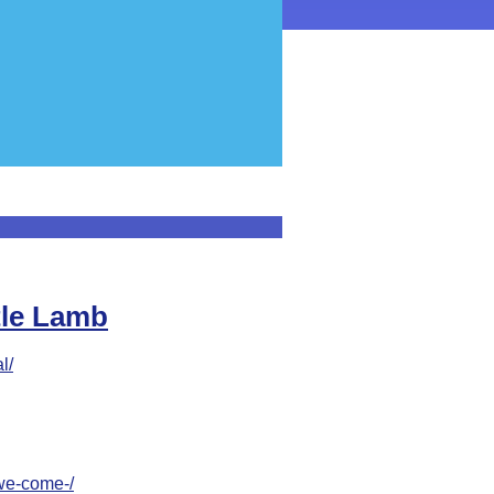
ttle Lamb
l/
-we-come-/