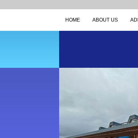
HOME
ABOUT US
AD