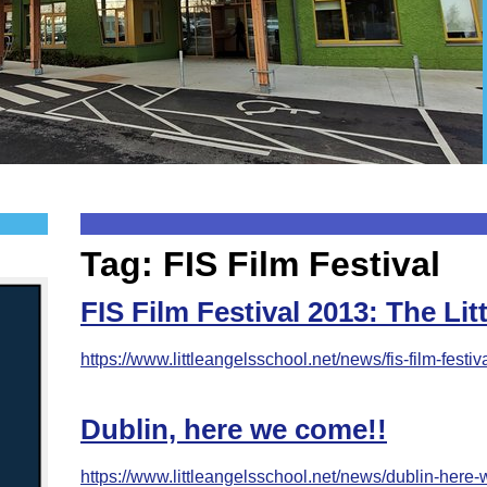
Tag: FIS Film Festival
FIS Film Festival 2013: The Li
https://www.littleangelsschool.net/news/fis-film-festiva
Dublin, here we come!!
https://www.littleangelsschool.net/news/dublin-here