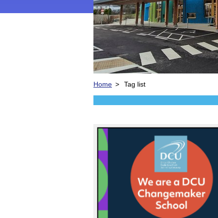
Home
>
Tag list