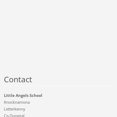
Contact
Little Angels School
Knocknamona
Letterkenny
Co.Donegal