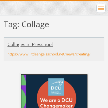
Tag: Collage
Collages in Preschool
https://www.littleangelsschool.net/news/creating/