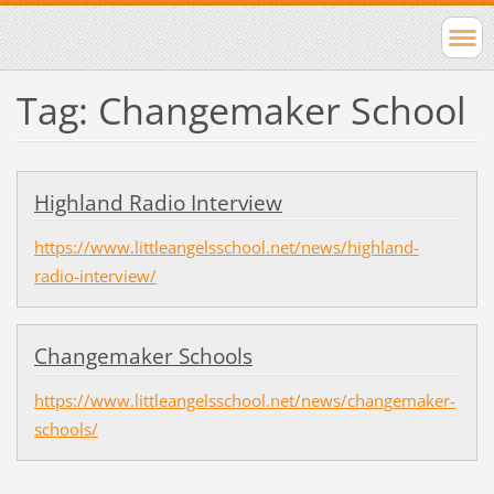
Tag: Changemaker School
Highland Radio Interview
https://www.littleangelsschool.net/news/highland-
radio-interview/
Changemaker Schools
https://www.littleangelsschool.net/news/changemaker-
schools/