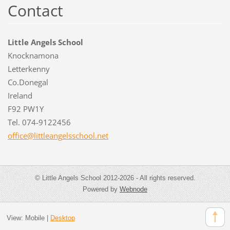
Contact
Little Angels School
Knocknamona
Letterkenny
Co.Donegal
Ireland
F92 PW1Y
Tel. 074-9122456
office@l
ittleang
elsschoo
l.net
© Little Angels School 2012-2026 - All rights reserved.
Powered by
Webnode
View:
Mobile
|
Desktop