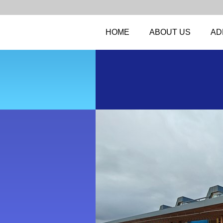
HOME
ABOUT US
AD