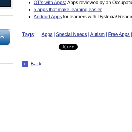
OT's with Apps
:
Apps reviewed by an Occupatio
5 apps that make learning easier
Android Apps
for learners with Dyslexia/ Readin
Tags
:
Apps
|
Special Needs
|
Autism
|
Free Apps
|
Back