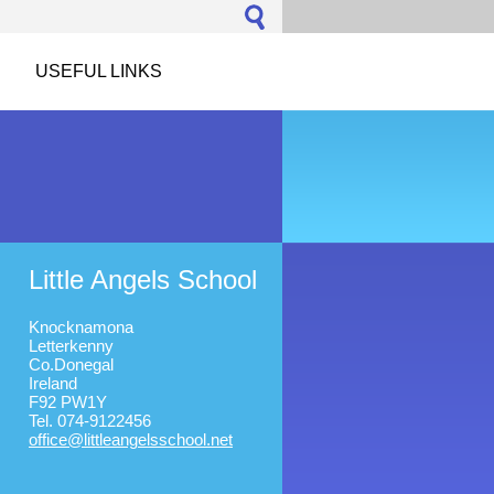
USEFUL LINKS
Little Angels School
Knocknamona
Letterkenny
Co.Donegal
Ireland
F92 PW1Y
Tel. 074-9122456
office@l
ittleang
elsschoo
l.net