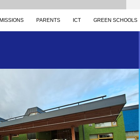
MISSIONS
PARENTS
ICT
GREEN SCHOOLS