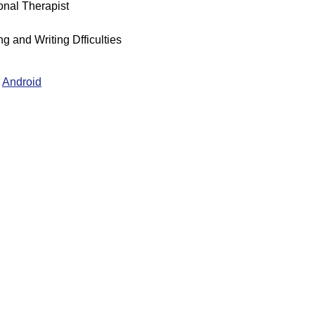
nal Therapist
g and Writing Dfficulties
Android