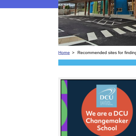
Home
>
Recommended sites for findin