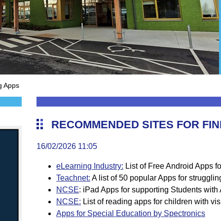
g Apps
RECOMMENDED SITES FOR FIN
16/02/2026 11:05
eLearning Industry:
List of Free Android Apps f
Teachnet:
A list of 50 popular Apps for struggli
NCSE
:
iPad Apps for supporting Students with
NCSE:
List of reading apps for children with v
Apps for Special Education by Spectronics