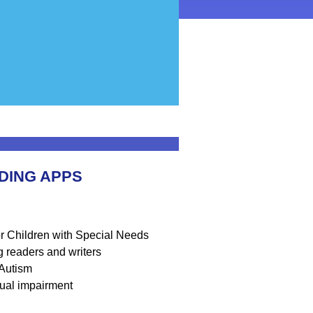
DING APPS
or Children with Special Needs
ng readers and writers
 Autism
isual impairment