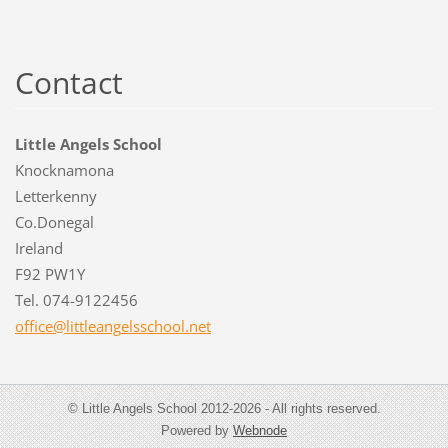
Contact
Little Angels School
Knocknamona
Letterkenny
Co.Donegal
Ireland
F92 PW1Y
Tel. 074-9122456
office@l
ittleang
elsschoo
l.net
© Little Angels School 2012-2026 - All rights reserved.
Powered by
Webnode