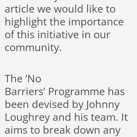
article we would like to
highlight the importance
of this initiative in our
community.
The ‘No
Barriers’ Programme has
been devised by Johnny
Loughrey and his team. It
aims to break down any