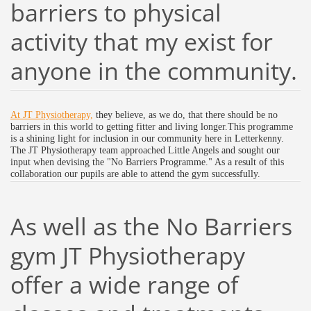
barriers to physical
activity that my exist for
anyone in the community.
At JT Physiotherapy,
they believe, as we do, that there should be no
barriers in this world to getting fitter and living longer.This programme
is a shining light for inclusion in our community here in Letterkenny.
The JT Physiotherapy team approached Little Angels and sought our
input when devising the "No Barriers Programme." As a result of this
collaboration our pupils are able to attend the gym successfully.
As well as the No Barriers
gym JT Physiotherapy
offer a wide range of