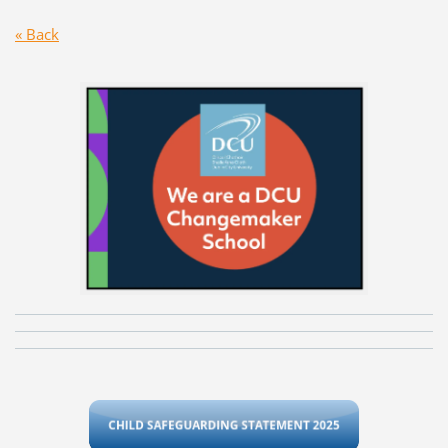
« Back