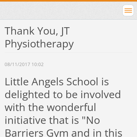
Thank You, JT
Physiotherapy
08/11/2017 10:02
Little Angels School is
delighted to be involved
with the wonderful
initiative that is "No
Barriers Gym and in this