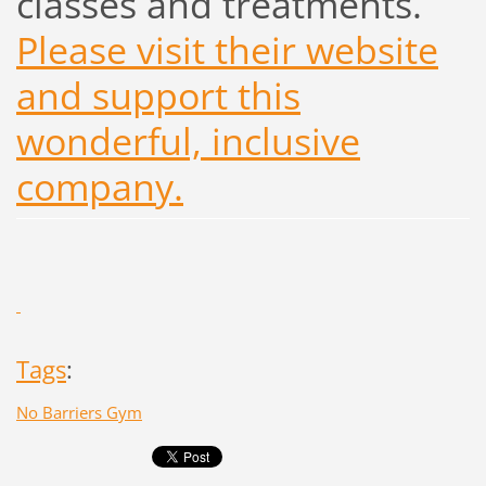
classes and treatments.
Please visit their website
and support this
wonderful, inclusive
company.
Tags
:
No Barriers Gym