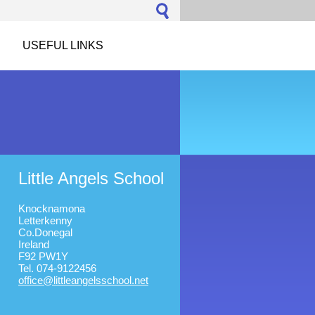
USEFUL LINKS
Little Angels School
Knocknamona
Letterkenny
Co.Donegal
Ireland
F92 PW1Y
Tel. 074-9122456
office@l
ittleang
elsschoo
l.net