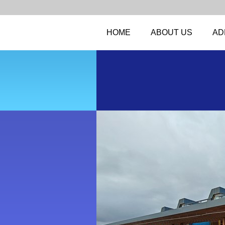
HOME
ABOUT US
AD