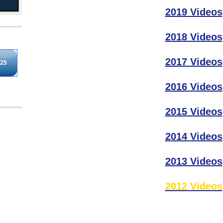
2019 Videos
2018 Videos
2017 Videos
2016 Videos
2015 Videos
2014 Videos
2013 Videos
2012 Videos