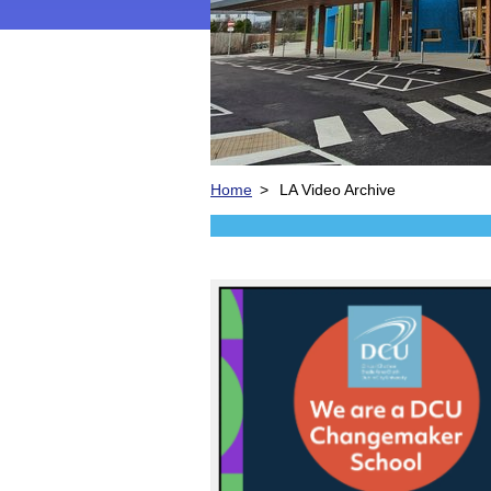
Home
>
LA Video Archive