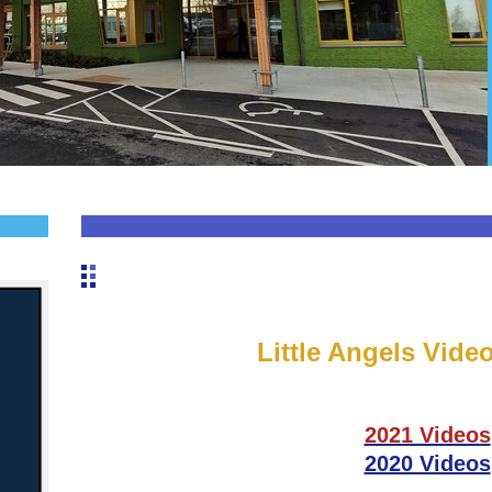
Little Angels Vide
2021 Videos
2020 Videos