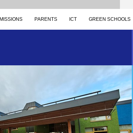
MISSIONS
PARENTS
ICT
GREEN SCHOOLS