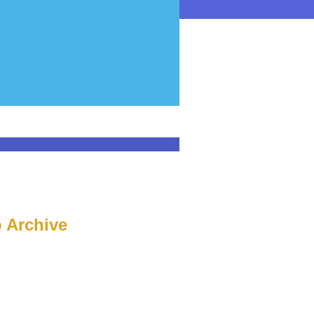
o Archive