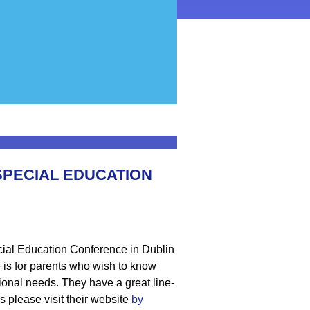
SPECIAL EDUCATION
ial Education Conference in Dublin
is for parents who wish to know
ional needs. They have a great line-
 please visit their website
by