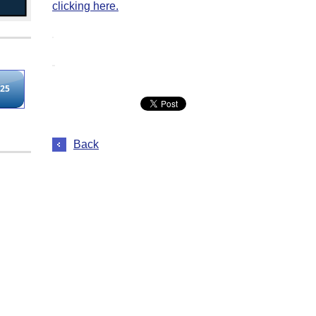
clicking here.
Back