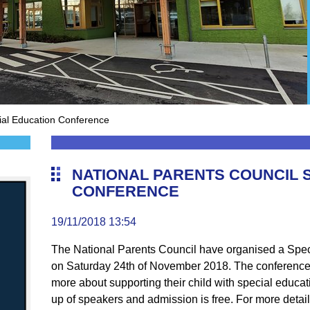
ial Education Conference
NATIONAL PARENTS COUNCIL 
CONFERENCE
19/11/2018 13:54
The National Parents Council have organised a Spec
on Saturday 24th of November 2018. The conference 
more about supporting their child with special educat
up of speakers and admission is free. For more details