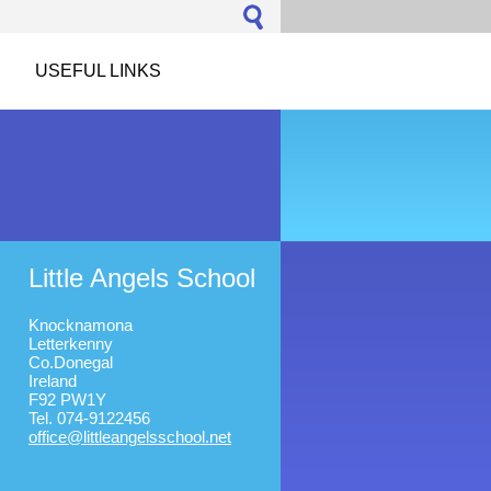
USEFUL LINKS
Little Angels School
Knocknamona
Letterkenny
Co.Donegal
Ireland
F92 PW1Y
Tel. 074-9122456
office@l
ittleang
elsschoo
l.net