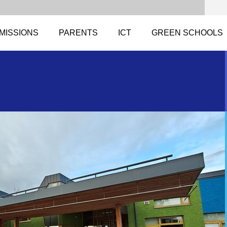
MISSIONS
PARENTS
ICT
GREEN SCHOOLS