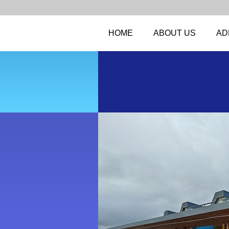
HOME
ABOUT US
AD