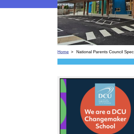
Home
>
National Parents Council Spec