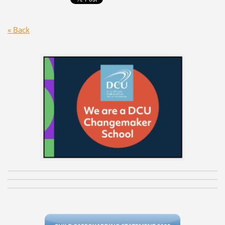
« Back