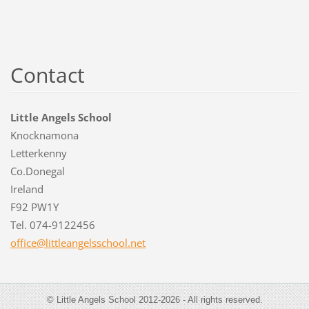
Contact
Little Angels School
Knocknamona
Letterkenny
Co.Donegal
Ireland
F92 PW1Y
Tel. 074-9122456
office@l
ittleang
elsschoo
l.net
© Little Angels School 2012-2026 - All rights reserved.