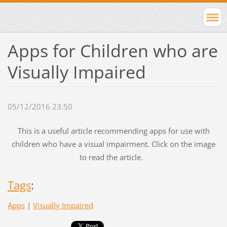
Apps for Children who are
Visually Impaired
05/12/2016 23:50
This is a useful article recommending apps for use with
children who have a visual impairment. Click on the image
to read the article.
Tags
:
Apps
|
Visually Impaired