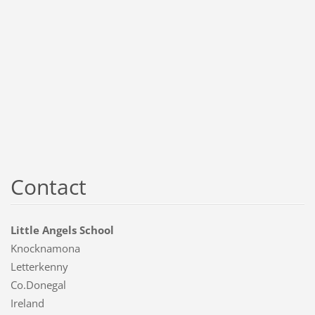
Contact
Little Angels School
Knocknamona
Letterkenny
Co.Donegal
Ireland