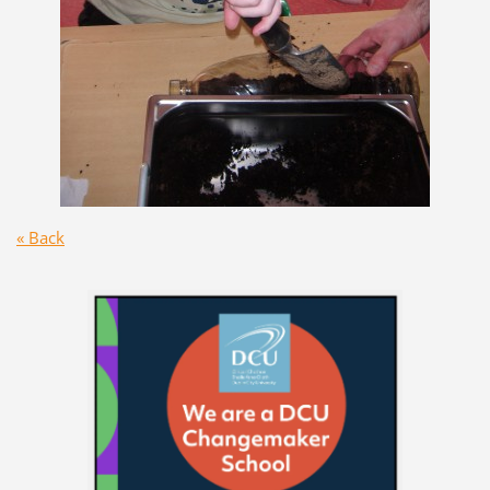
« Back