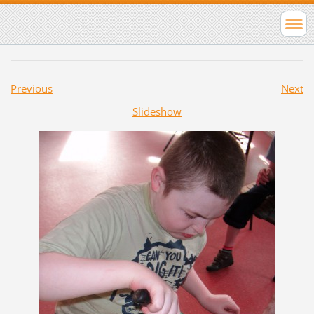
Previous
Next
Slideshow