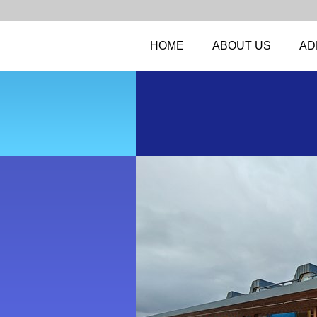
HOME
ABOUT US
AD