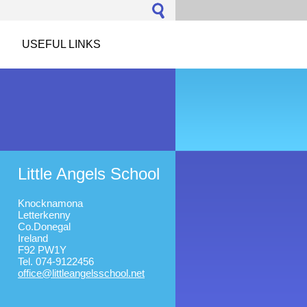
USEFUL LINKS
Little Angels School
Knocknamona
Letterkenny
Co.Donegal
Ireland
F92 PW1Y
Tel. 074-9122456
office@l
ittleang
elsschoo
l.net