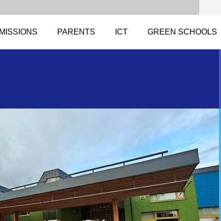
MISSIONS
PARENTS
ICT
GREEN SCHOOLS