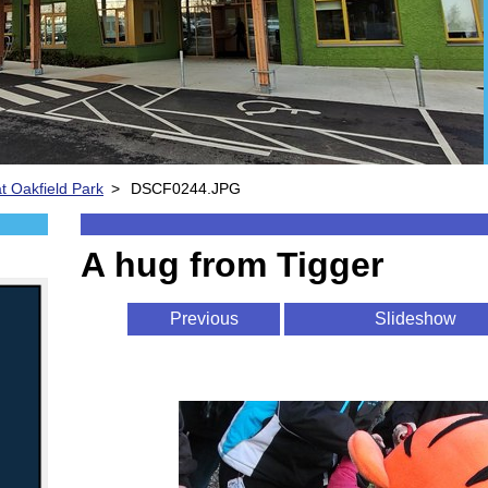
t Oakfield Park
>
DSCF0244.JPG
A hug from Tigger
Previous
Slideshow