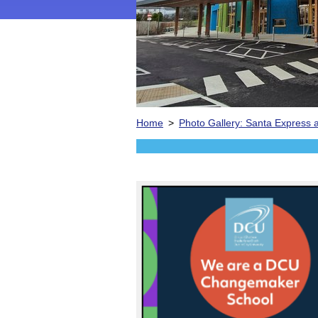
Home
>
Photo Gallery: Santa Express a