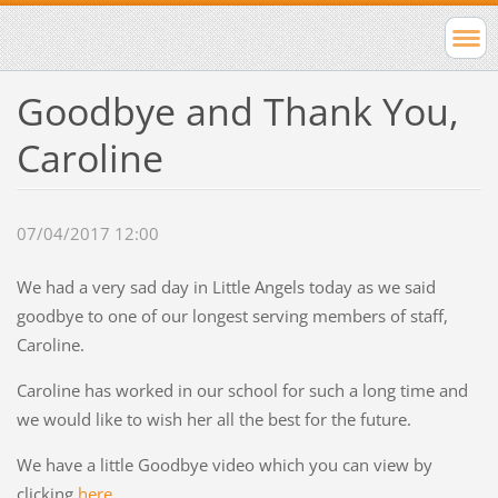
Goodbye and Thank You,
Caroline
07/04/2017 12:00
We had a very sad day in Little Angels today as we said
goodbye to one of our longest serving members of staff,
Caroline.
Caroline has worked in our school for such a long time and
we would like to wish her all the best for the future.
We have a little Goodbye video which you can
view by
clicking
here
.