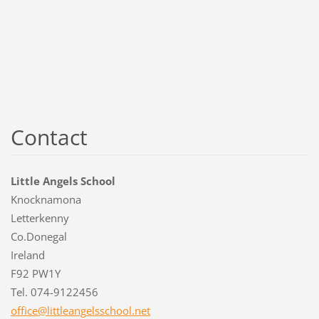
Contact
Little Angels School
Knocknamona
Letterkenny
Co.Donegal
Ireland
F92 PW1Y
Tel. 074-9122456
office@l
ittleang
elsschoo
l.net