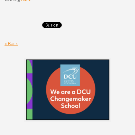
« Back