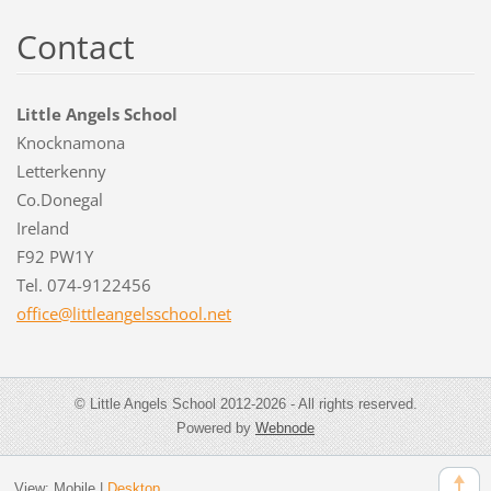
Contact
Little Angels School
Knocknamona
Letterkenny
Co.Donegal
Ireland
F92 PW1Y
Tel. 074-9122456
office@l
ittleang
elsschoo
l.net
© Little Angels School 2012-2026 - All rights reserved.
Powered by
Webnode
View:
Mobile
|
Desktop