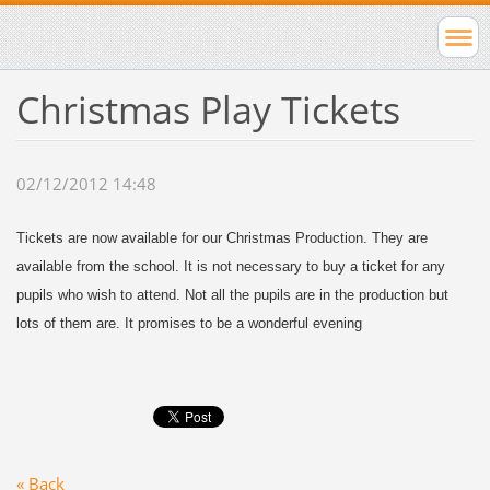
Christmas Play Tickets
02/12/2012 14:48
Tickets are now available for our Christmas Production. They are
available from the school. It is not necessary to buy a ticket for any
pupils who wish to attend. Not all the pupils are in the production but
lots of them are. It promises to be a wonderful evening
« Back